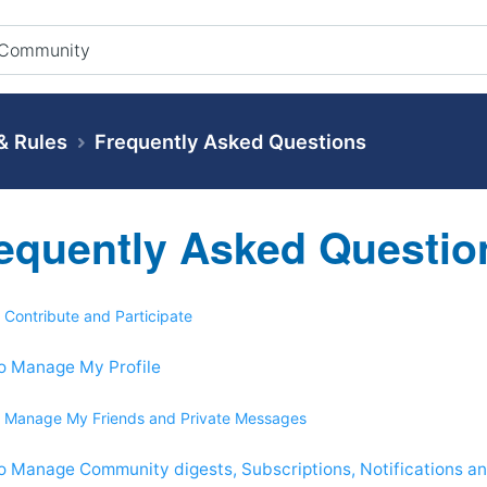
 Rules
Frequently Asked Questions
equently Asked Questio
 Contribute and Participate
o Manage My Profile
 Manage My Friends and Private Messages
o Manage Community digests, Subscriptions, Notifications 