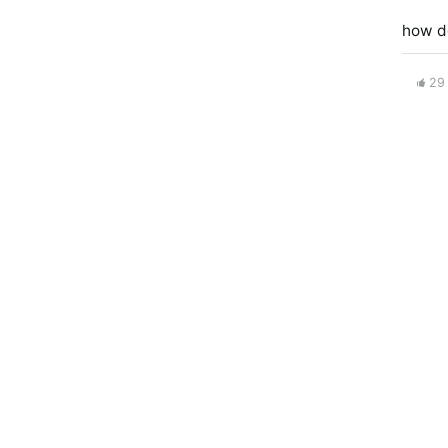
how d
29