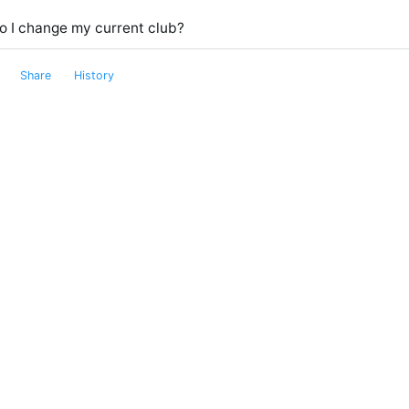
o I change my current club?
Share
History