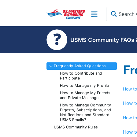
Site
USMS Community FAQs &
Fr
-
Frequently Asked Questions
How to Contribute and
Participate
How to Manage my Profile
How to
How to Manage My Friends
and Private Messages
How t
How to Manage Community
Digests, Subscriptions, and
Notifications and Standard
How to
USMS Emails?
USMS Community Rules
How t