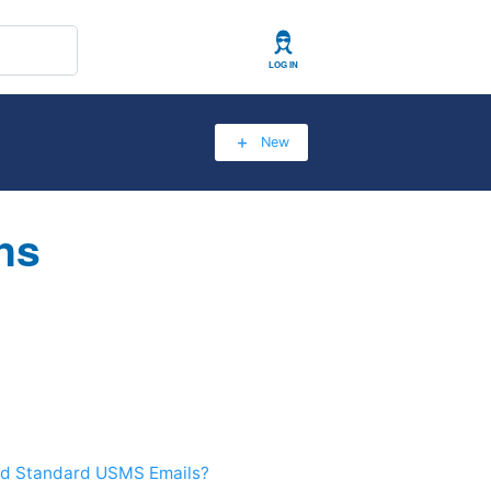
User
New
ns
and Standard USMS Emails?