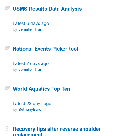
Discussion
USMS Results Data Analysis
Latest
6 days ago
by
Jennifer Tran
Discussion
National Events Picker tool
Latest
7 days ago
by
Jennifer Tran
Discussion
World Aquatics Top Ten
Latest
23 days ago
by
BethanyBurchill
Not Answered
Recovery tips after reverse shoulder
replacement