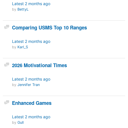
Latest
2 months ago
by
BettyL
Discussion
Comparing USMS Top 10 Ranges
Latest
2 months ago
by
Karl_S
Discussion
2026 Motivational Times
Latest
2 months ago
by
Jennifer Tran
Discussion
Enhanced Games
Latest
2 months ago
by
Gull