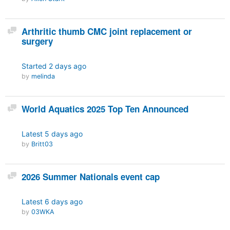
Discussion
Arthritic thumb CMC joint replacement or
surgery
Started
2 days ago
by
melinda
Discussion
World Aquatics 2025 Top Ten Announced
Latest
5 days ago
by
Britt03
Discussion
2026 Summer Nationals event cap
Latest
6 days ago
by
03WKA