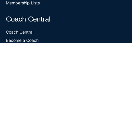
Membership Lists
Coach Central
Coach Central
Become a Coach
National Coaches Clinic
Coach Certification
Certified Coaches
Designated Coach Resources
Continuing Education
Coach Mentor Program
Coaching Jobs
ALTS Central
ALTS Central