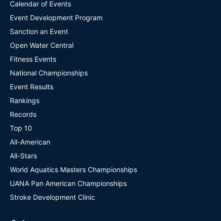
Calendar of Events
Event Development Program
Sanction an Event
Open Water Central
Fitness Events
National Championships
Event Results
Rankings
Records
Top 10
All-American
All-Stars
World Aquatics Masters Championships
UANA Pan American Championships
Stroke Development Clinic