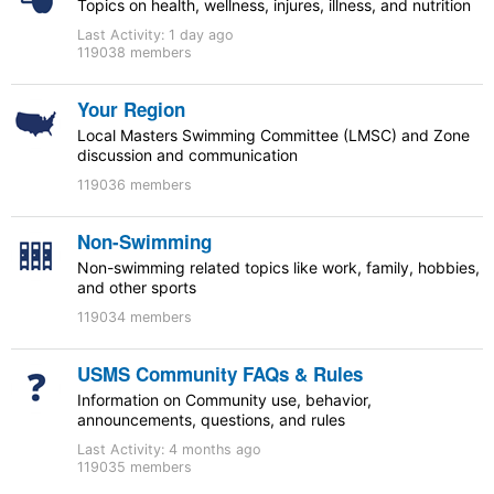
Topics on health, wellness, injures, illness, and nutrition
Last Activity:
1 day ago
119038 members
Your Region
Local Masters Swimming Committee (LMSC) and Zone
discussion and communication
119036 members
Non-Swimming
Non-swimming related topics like work, family, hobbies,
and other sports
119034 members
USMS Community FAQs & Rules
Information on Community use, behavior,
announcements, questions, and rules
Last Activity:
4 months ago
119035 members