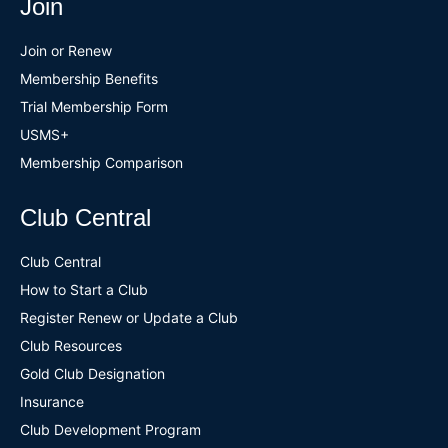
Join
Join or Renew
Membership Benefits
Trial Membership Form
USMS+
Membership Comparison
Club Central
Club Central
How to Start a Club
Register Renew or Update a Club
Club Resources
Gold Club Designation
Insurance
Club Development Program