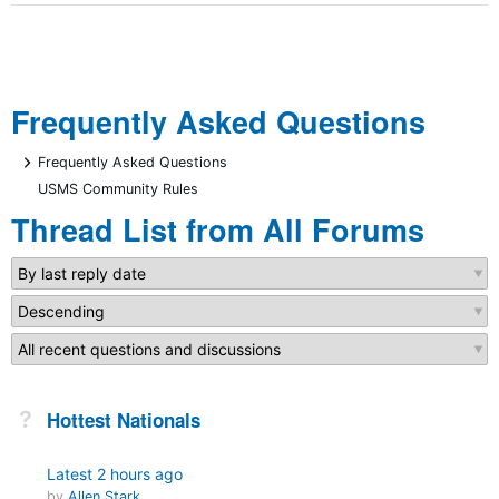
Frequently Asked Questions
+
Frequently Asked Questions
USMS Community Rules
Thread List from All Forums
Not Answered
Hottest Nationals
Latest
2 hours ago
by
Allen Stark