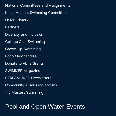
National Committees and Assignments
Local Masters Swimming Committees
USMS History
Partners
Diversity and Inclusion
College Club Swimming
Grown-Up Swimming
Logo Merchandise
Donate to ALTS Grants
SWIMMER Magazine
STREAMLINES Newsletters
Community-Discussion Forums
Try Masters Swimming
Pool and Open Water Events