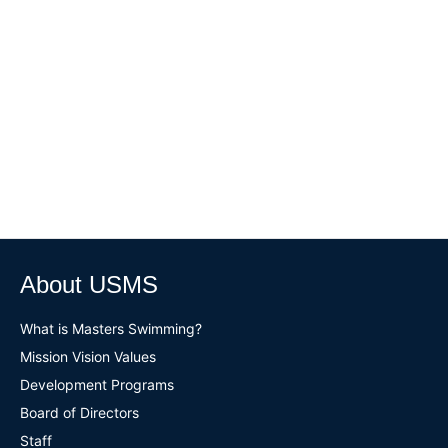
About USMS
What is Masters Swimming?
Mission Vision Values
Development Programs
Board of Directors
Staff