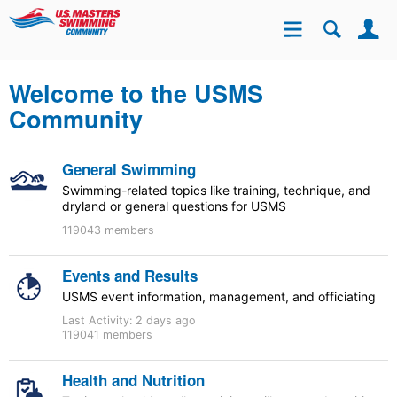
Se
Site
Welcome to the USMS
Community
General Swimming
Swimming-related topics like training, technique, and
dryland or general questions for USMS
119043 members
Events and Results
USMS event information, management, and officiating
Last Activity:
2 days ago
119041 members
Health and Nutrition