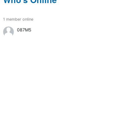
1 member online
087M5