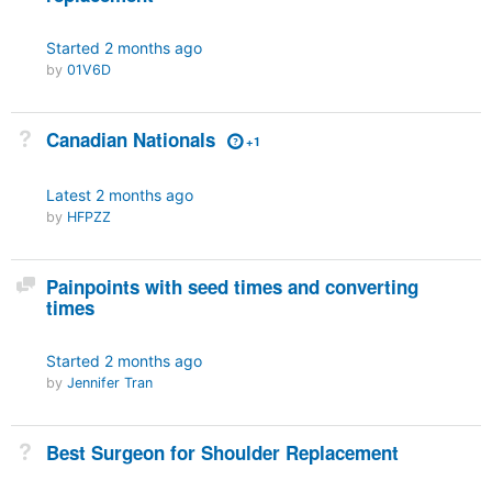
Started
2 months ago
by
01V6D
Not Answered
Canadian Nationals
+1
Latest
2 months ago
by
HFPZZ
Discussion
Painpoints with seed times and converting
times
Started
2 months ago
by
Jennifer Tran
Not Answered
Best Surgeon for Shoulder Replacement