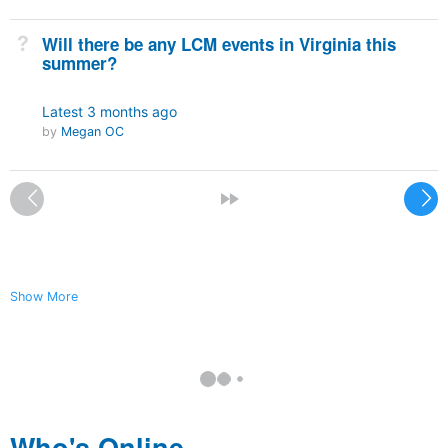
Not Answered
Will there be any LCM events in Virginia this
summer?
Latest
3 months ago
by
Megan OC
<
»
Show More
Who's Online