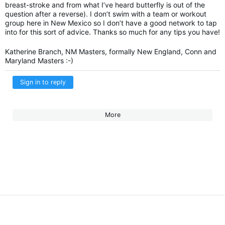
breast-stroke and from what I’ve heard butterfly is out of the
question after a reverse). I don’t swim with a team or workout
group here in New Mexico so I don’t have a good network to tap
into for this sort of advice. Thanks so much for any tips you have!
Katherine Branch, NM Masters, formally New England, Conn and
Maryland Masters :-)
Sign in to reply
More