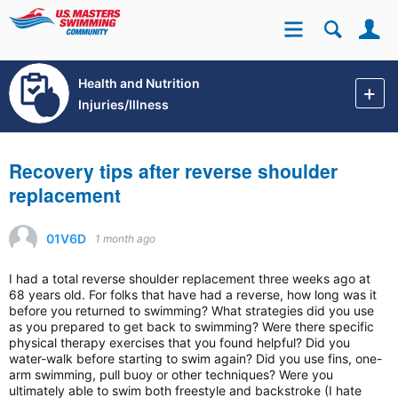
Se
Site
Health and Nutrition
Injuries/Illness
Recovery tips after reverse shoulder
replacement
01V6D
1 month ago
I had a total reverse shoulder replacement three weeks ago at
68 years old. For folks that have had a reverse, how long was it
before you returned to swimming? What strategies did you use
as you prepared to get back to swimming? Were there specific
physical therapy exercises that you found helpful? Did you
water-walk before starting to swim again? Did you use fins, one-
arm swimming, pull buoy or other techniques? Were you
ultimately able to swim both freestyle and backstroke (I hate