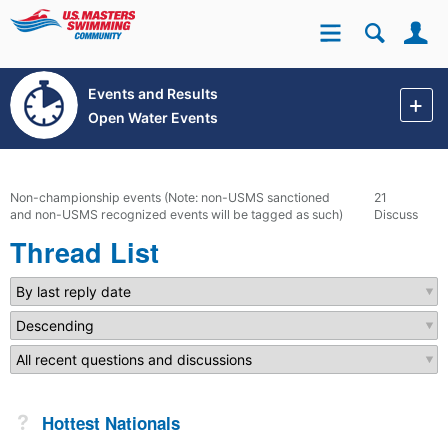
Se
Site
Events and Results
Open Water Events
Non-championship events (Note: non-USMS sanctioned
21
and non-USMS recognized events will be tagged as such)
Discussions
Thread List
Not Answered
Hottest Nationals