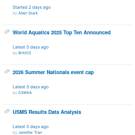
Started
2 days ago
by
Allen Stark
Discussion
World Aquatics 2025 Top Ten Announced
Latest
3 days ago
by
Britt03
Discussion
2026 Summer Nationals event cap
Latest
3 days ago
by
03WKA
Discussion
USMS Results Data Analysis
Latest
3 days ago
by
Jennifer Tran