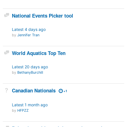
Discussion
National Events Picker tool
Latest
4 days ago
by
Jennifer Tran
Discussion
World Aquatics Top Ten
Latest
20 days ago
by
BethanyBurchill
Not Answered
Canadian Nationals
+1
Latest
1 month ago
by
HFPZZ
Discussion