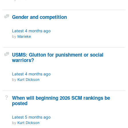
Discussion
Gender and competition
Latest
4 months ago
by
Marieke
Discussion
USMS: Glutton for punishment or social
warriors?
Latest
4 months ago
by
Kurt Dickson
Not Answered
When will beginning 2026 SCM rankings be
posted
Latest
5 months ago
by
Kurt Dickson