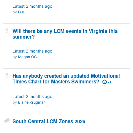
Latest
2 months ago
by
Gull
Not Answered
Will there be any LCM events in Virginia this
summer?
Latest
2 months ago
by
Megan OC
Not Answered
Has anybody created an updated Motivational
Times Chart for Masters Swimmers?
+1
Latest
2 months ago
by
Elaine Krugman
Discussion
South Central LCM Zones 2026