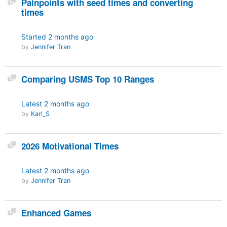
Painpoints with seed times and converting
times
Started
2 months ago
by
Jennifer Tran
Discussion
Comparing USMS Top 10 Ranges
Latest
2 months ago
by
Karl_S
Discussion
2026 Motivational Times
Latest
2 months ago
by
Jennifer Tran
Discussion
Enhanced Games