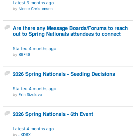
Latest
3 months ago
by
Nicole Christensen
Discussion
Are there any Message Boards/Forums to reach
out to Spring Nationals attendees to connect
Started
4 months ago
by
B9F48
Discussion
2026 Spring Nationals - Seeding Decisions
Started
4 months ago
by
Erin Sizelove
Discussion
2026 Spring Nationals - 6th Event
Latest
4 months ago
by
JKD6X