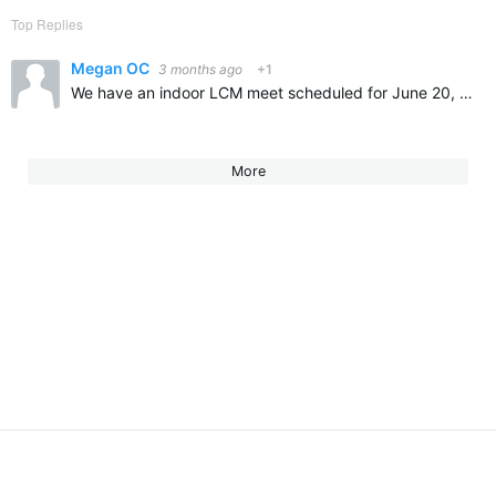
Top Replies
Megan OC
3 months ago
+1
We have an indoor LCM meet scheduled for June 20, 2026 in historic St. Mary’s City, MD. This is historically a fast pool. All long course individual events, except the 800 free, and 3 relays. I have included…
More