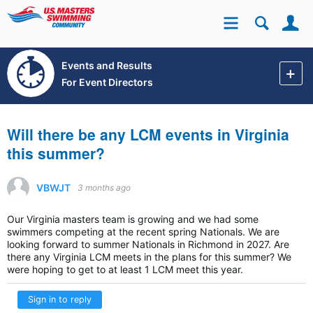
Se
Site
Events and Results
For Event Directors
Will there be any LCM events in Virginia
this summer?
VBWJT
3 months ago
Our Virginia masters team is growing and we had some
swimmers competing at the recent spring Nationals. We are
looking forward to summer Nationals in Richmond in 2027. Are
there any Virginia LCM meets in the plans for this summer? We
were hoping to get to at least 1 LCM meet this year.
Sign in to reply