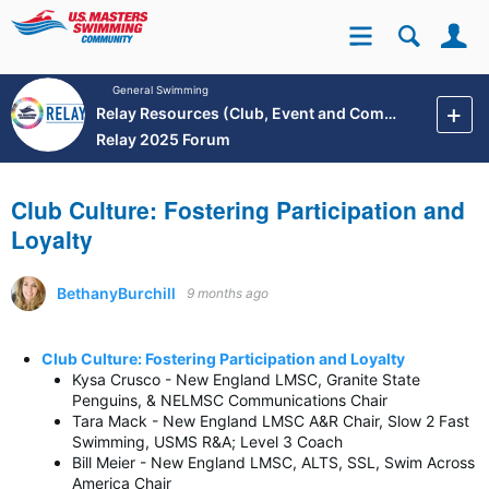
Se
Site
General Swimming
Relay Resources (Club, Event and Community Development)
Relay 2025 Forum
Club Culture: Fostering Participation and
Loyalty
BethanyBurchill
9 months ago
Club Culture: Fostering Participation and Loyalty
Kysa Crusco - New England LMSC, Granite State
Penguins, & NELMSC Communications Chair
Tara Mack - New England LMSC A&R Chair, Slow 2 Fast
Swimming, USMS R&A; Level 3 Coach
Bill Meier - New England LMSC, ALTS, SSL, Swim Across
America Chair