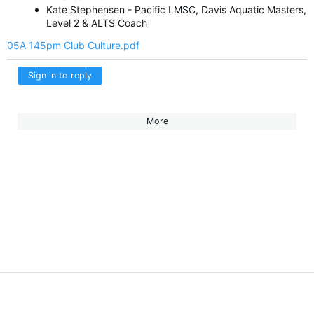
Kate Stephensen - Pacific LMSC, Davis Aquatic Masters,
Level 2 & ALTS Coach
05A 145pm Club Culture.pdf
Sign in to reply
More