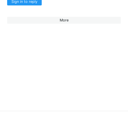
Sign in to reply
More