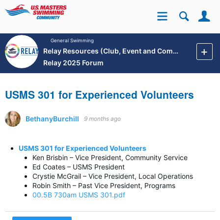
Se
Site
General Swimming
Relay Resources (Club, Event and Community Development)
Relay 2025 Forum
USMS 301 for Experienced Volunteers
BethanyBurchill
9 months ago
USMS 301 for Experienced Volunteers
Ken Brisbin – Vice President, Community Service
Ed Coates – USMS President
Crystie McGrail – Vice President, Local Operations
Robin Smith – Past Vice President, Programs
00.5B 730am USMS 301.pdf