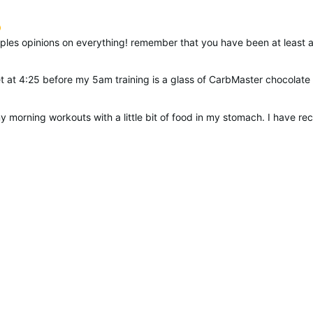
suggested