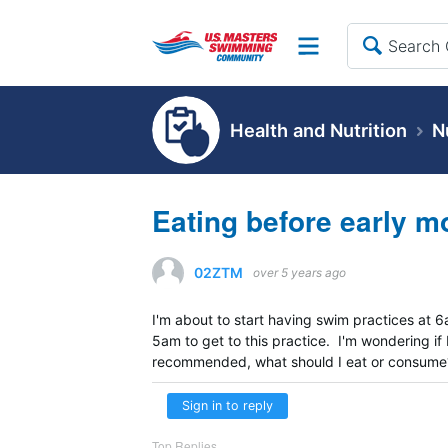
Site
Health and Nutrition
N
Eating before early m
02ZTM
over 5 years ago
I'm about to start having swim practices at 6
5am to get to this practice. I'm wondering if
recommended, what should I eat or consume
Sign in to reply
Top Replies