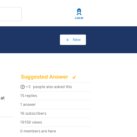
User
New
Suggested Answer
+3
people also asked this
15 replies
 at
1 answer
16 subscribers
19159 views
0 members are here