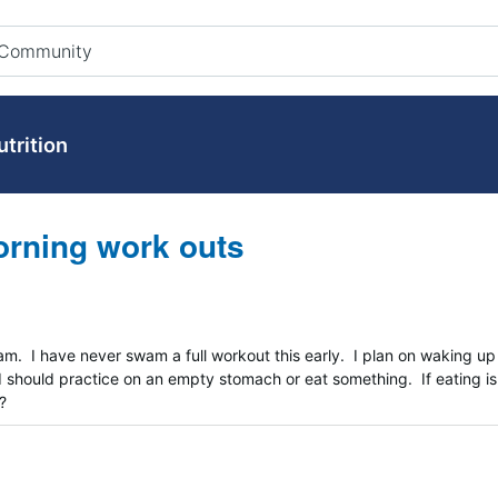
utrition
orning work outs
am. I have never swam a full workout this early. I plan on waking up
 I should practice on an empty stomach or eat something. If eating is
?