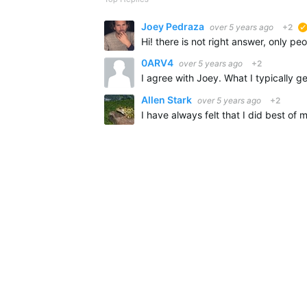
Joey Pedraza
over 5 years ago
+2
0ARV4
over 5 years ago
+2
Allen Stark
over 5 years ago
+2