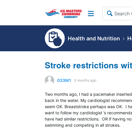
Site
Health and Nutrition
H
Stroke restrictions w
033M1
3 months ago
Two months ago, I had a pacemaker inserted 
back in the water. My cardiologist recommend
seem OK. Breaststroke perhaps was OK. I ha
want to follow my cardiologist ’s recommen
have had similar restrictions. OR if having 
swimming and competing in all strokes.