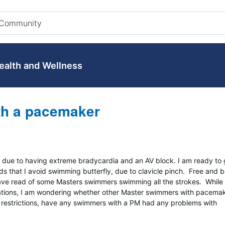
ealth and Wellness
ith a pacemaker
due to having extreme bradycardia and an AV block. I am ready to 
s that I avoid swimming butterfly, due to clavicle pinch. Free and 
ve read of some Masters swimmers swimming all the strokes. While 
dations, I am wondering whether other Master swimmers with pacema
no restrictions, have any swimmers with a PM had any problems with