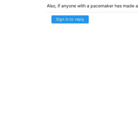
Also, if anyone with a pacemaker has made an
Sign in to reply