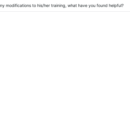
y modifications to his/her training, what have you found helpful?