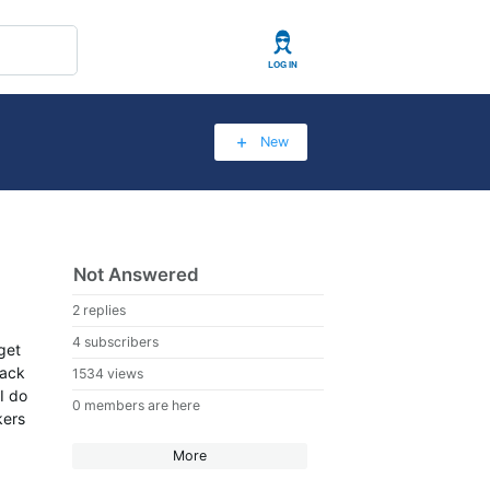
User
New
Not Answered
2 replies
4 subscribers
get
back
1534 views
I do
0 members are here
kers
More