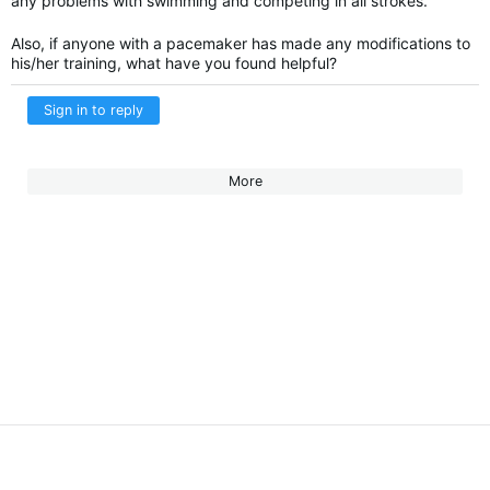
any problems with swimming and competing in all strokes.
Also, if anyone with a pacemaker has made any modifications to
his/her training, what have you found helpful?
Sign in to reply
More