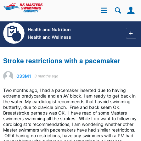
Se
Site
Health and Nutrition
Health and Wellness
Stroke restrictions with a pacemaker
033M1
3 months ago
Two months ago, I had a pacemaker inserted due to having
extreme bradycardia and an AV block. I am ready to get back in
the water. My cardiologist recommends that I avoid swimming
butterfly, due to clavicle pinch. Free and back seem OK.
Breaststroke perhaps was OK. I have read of some Masters
swimmers swimming all the strokes. While I do want to follow my
cardiologist ’s recommendations, I am wondering whether other
Master swimmers with pacemakers have had similar restrictions.
OR if having no restrictions, have any swimmers with a PM had