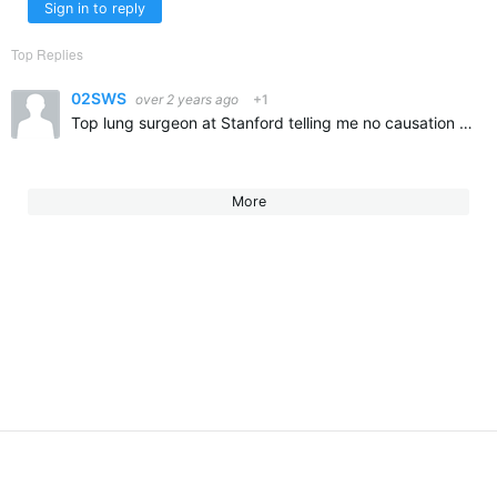
Sign in to reply
Top Replies
02SWS
over 2 years ago
+1
Top lung surgeon at Stanford telling me no causation trumpet and lung cancer or chlorine. Do what you love.
More