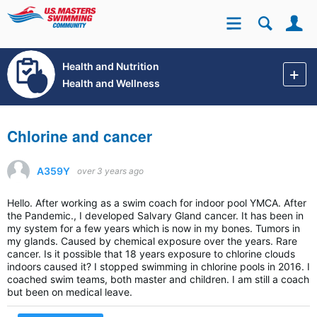
Se
Site
Health and Nutrition
Health and Wellness
Chlorine and cancer
A359Y
over 3 years ago
Hello. After working as a swim coach for indoor pool YMCA. After
the Pandemic., I developed Salvary Gland cancer. It has been in
my system for a few years which is now in my bones. Tumors in
my glands. Caused by chemical exposure over the years. Rare
cancer. Is it possible that 18 years exposure to chlorine clouds
indoors caused it? I stopped swimming in chlorine pools in 2016. I
coached swim teams, both master and children. I am still a coach
but been on medical leave.