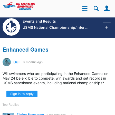
Se
Site
Events and Results
USMS National Championship/International Events
Enhanced Games
Gull
3 months ago
Will swimmers who are participating in the Enhanced Games on
May 24 be eligible to compete, win awards and set records in
USMS sanctioned events, including national championships?
Sign in to reply
Top Replies
Elaine Krugman
3 months ago
+1