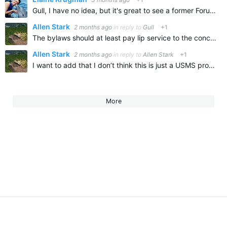
Gull, I have no idea, but it's great to see a former Forumite here! You are one of the Forumites I have missed! I hope life has been treating you well.
Allen Stark
2 months ago
in reply to
Gull
+1
The bylaws should at least pay lip service to the concept of fairness. I know they’re not going to test, although it really wouldn’t be too hard to get urine samples from national record setters. at least…
Allen Stark
2 months ago
in reply to
Allen Stark
+1
I want to add that I don’t think this is just a USMS problem as it looks like cheating is very prevalent in a couple of other countries
More