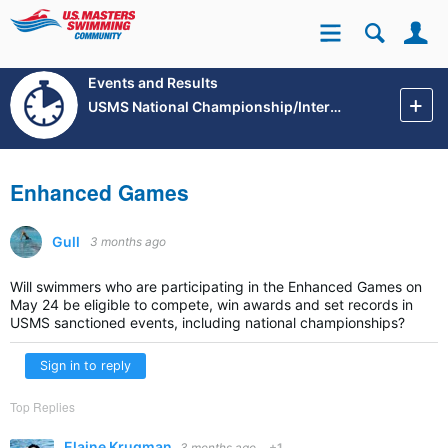
Se
Site
Events and Results
USMS National Championship/International Events
Enhanced Games
Gull
3 months ago
Will swimmers who are participating in the Enhanced Games on
May 24 be eligible to compete, win awards and set records in
USMS sanctioned events, including national championships?
Sign in to reply
Top Replies
Elaine Krugman
3 months ago
+1