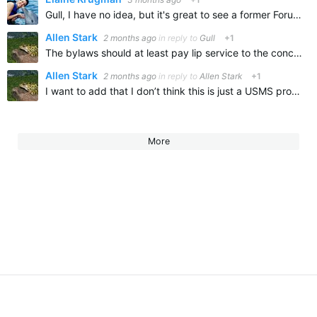
Gull, I have no idea, but it's great to see a former Forumite here! You are one of the Forumites I have missed! I hope life has been treating you well.
Allen Stark
2 months ago
in reply to
Gull
+1
The bylaws should at least pay lip service to the concept of fairness. I know they’re not going to test, although it really wouldn’t be too hard to get urine samples from national record setters. at least…
Allen Stark
2 months ago
in reply to
Allen Stark
+1
I want to add that I don’t think this is just a USMS problem as it looks like cheating is very prevalent in a couple of other countries
More