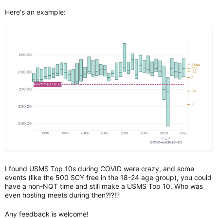
Here's an example:
I found USMS Top 10s during COVID were crazy, and some
events (like the 500 SCY free in the 18-24 age group), you could
have a non-NQT time and still make a USMS Top 10. Who was
even hosting meets during then?!?!?
Any feedback is welcome!