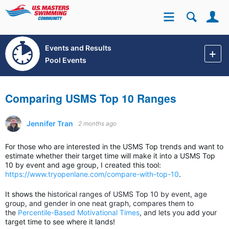
Se
Site
Events and Results
Pool Events
Comparing USMS Top 10 Ranges
Jennifer Tran
2 months ago
For those who are interested in the USMS Top trends and want to
estimate whether their target time will make it into a USMS Top
10 by event and age group, I created this tool:
https://www.tryopenlane.com/compare-with-top-10
.
It shows the
historical ranges of USMS Top 10 by event, age
group, and gender in one neat graph, compares them to
the
Percentile-Based Motivational Times
, and lets you
add your
target time to see where it lands!