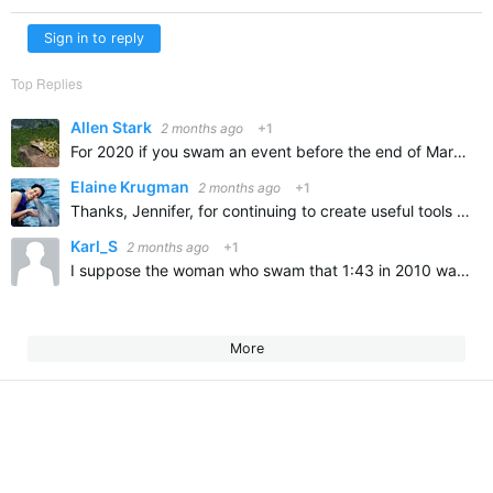
Sign in to reply
Top Replies
Allen Stark
2 months ago
+1
For 2020 if you swam an event before the end of March you could Top Top 10 I didn’t and it was the first year since 1978 that I didn’t Top Ten
Elaine Krugman
2 months ago
+1
Thanks, Jennifer, for continuing to create useful tools for us swimmers! Although this particular tool doesn't apply to me, I can see how it would be great for faster swimmers!
Karl_S
2 months ago
+1
I suppose the woman who swam that 1:43 in 2010 was super-suited, but still, that's crazy fast!
More