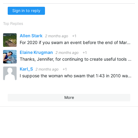
Sign in to reply
Top Replies
Allen Stark
2 months ago
+1
For 2020 if you swam an event before the end of March you could Top Top 10 I didn’t and it was the first year since 1978 that I didn’t Top Ten
Elaine Krugman
2 months ago
+1
Thanks, Jennifer, for continuing to create useful tools for us swimmers! Although this particular tool doesn't apply to me, I can see how it would be great for faster swimmers!
Karl_S
2 months ago
+1
I suppose the woman who swam that 1:43 in 2010 was super-suited, but still, that's crazy fast!
More