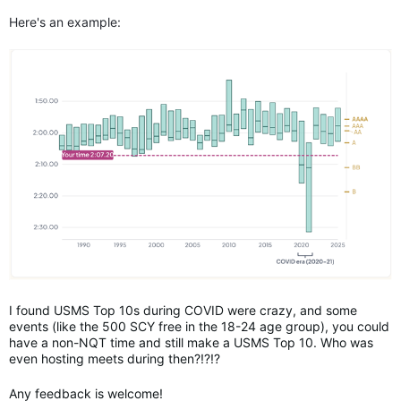
Here's an example:
I found USMS Top 10s during COVID were crazy, and some
events (like the 500 SCY free in the 18-24 age group), you could
have a non-NQT time and still make a USMS Top 10. Who was
even hosting meets during then?!?!?
Any feedback is welcome!