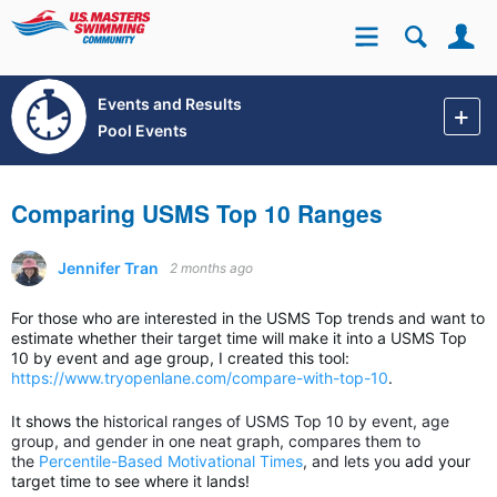
Se
Site
Events and Results
Pool Events
Comparing USMS Top 10 Ranges
Jennifer Tran
2 months ago
For those who are interested in the USMS Top trends and want to
estimate whether their target time will make it into a USMS Top
10 by event and age group, I created this tool:
https://www.tryopenlane.com/compare-with-top-10
.
It shows the
historical ranges of USMS Top 10 by event, age
group, and gender in one neat graph, compares them to
the
Percentile-Based Motivational Times
, and lets you
add your
target time to see where it lands!