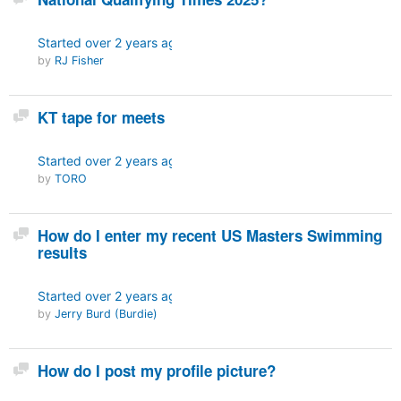
Started
over 2 years ago
by
RJ Fisher
Discussion
KT tape for meets
Started
over 2 years ago
by
TORO
Discussion
How do I enter my recent US Masters Swimming
results
Started
over 2 years ago
by
Jerry Burd (Burdie)
Discussion
How do I post my profile picture?