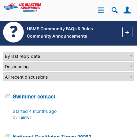
Se
Site
USMS Community FAQs & Rules
Community Announcements
Discussion
Swimmer contact
Started
4 months ago
by
Tami61
Discussion
National Qualifying Times 2025?