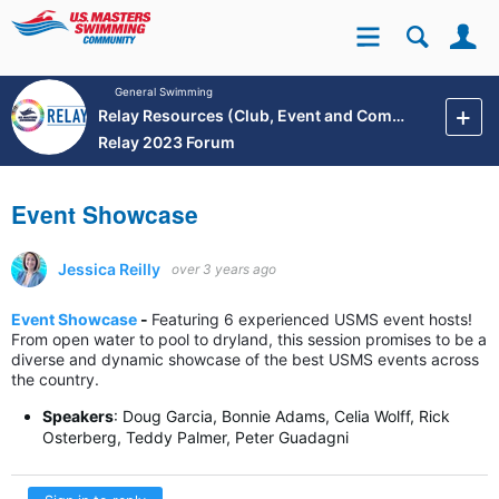
Se
Site
General Swimming
Relay Resources (Club, Event and Community Development)
Relay 2023 Forum
Event Showcase
Jessica Reilly
over 3 years ago
Event Showcase
-
F
eaturing 6 experienced USMS event hosts!
From open water to pool to dryland, this session promises to be a
diverse and dynamic showcase of the best USMS events across
the country.
Speakers
:
Doug Garcia, Bonnie Adams, Celia Wolff, Rick
Osterberg, Teddy Palmer, Peter Guadagni