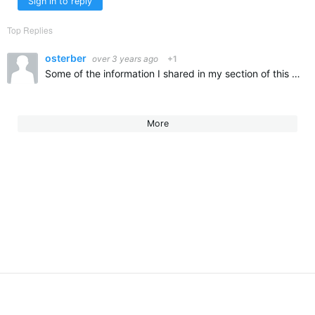
Sign in to reply
Top Replies
osterber
over 3 years ago
+1
Some of the information I shared in my section of this presentation: Rick Osterberg - Meet Director for NE LMSC SCY Champs at Harvard from 2000-2019, and hopefully again in 2024. This meet is typically…
More