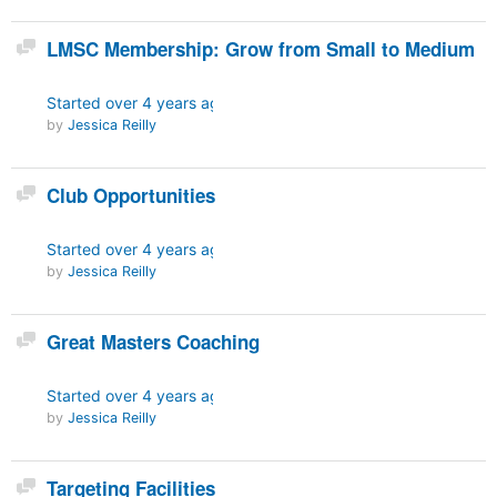
Discussion
LMSC Membership: Grow from Small to Medium
Started
over 4 years ago
by
Jessica Reilly
Discussion
Club Opportunities
Started
over 4 years ago
by
Jessica Reilly
Discussion
Great Masters Coaching
Started
over 4 years ago
by
Jessica Reilly
Discussion
Targeting Facilities