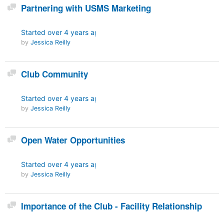
Discussion
Partnering with USMS Marketing
Started
over 4 years ago
by
Jessica Reilly
Discussion
Club Community
Started
over 4 years ago
by
Jessica Reilly
Discussion
Open Water Opportunities
Started
over 4 years ago
by
Jessica Reilly
Discussion
Importance of the Club - Facility Relationship