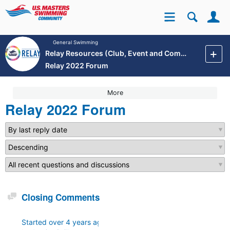
Se
Site
General Swimming
Relay Resources (Club, Event and Community Development)
Relay 2022 Forum
More
Relay 2022 Forum
Discussion
Closing Comments
Started
over 4 years ago