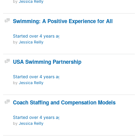
by
Jessica Reilly
Discussion
Swimming: A Positive Experience for All
Started
over 4 years ago
by
Jessica Reilly
Discussion
USA Swimming Partnership
Started
over 4 years ago
by
Jessica Reilly
Discussion
Coach Staffing and Compensation Models
Started
over 4 years ago
by
Jessica Reilly