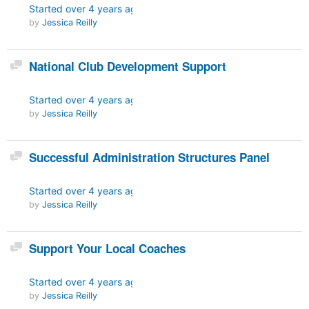
Started
over 4 years ago
by
Jessica Reilly
Discussion
National Club Development Support
Started
over 4 years ago
by
Jessica Reilly
Discussion
Successful Administration Structures Panel
Started
over 4 years ago
by
Jessica Reilly
Discussion
Support Your Local Coaches
Started
over 4 years ago
by
Jessica Reilly