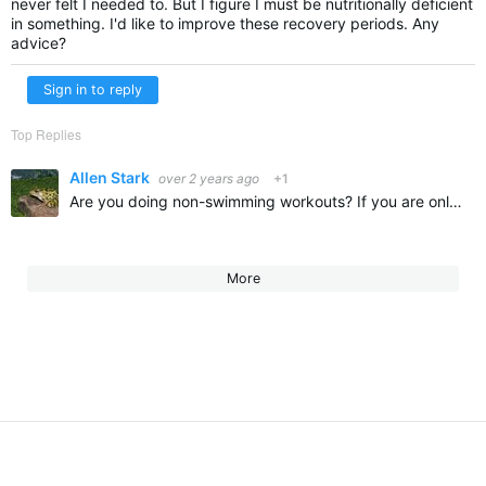
never felt I needed to. But I figure I must be nutritionally deficient
in something. I'd like to improve these recovery periods. Any
advice?
Sign in to reply
Top Replies
Allen Stark
over 2 years ago
+1
Are you doing non-swimming workouts? If you are only swimming for exercise twice a week you might not be getting enough carryover of conditioning. 3 times per week is much better than 2. Also how intense…
More