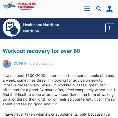
Se
Site
Health and Nutrition
Nutrition
Workout recovery for over 60
ZVP6H
over 2 years ago
I swim about 1600-2000 meters (short course) a couple of times
a week, sometimes three. I'm looking for advice on how to
improve my recovery. While I'm working out I feel great, but
after, and for a good 24 hours after, I feel completely wiped out. I
find it difficult to sleep after a workout (takes the form of waking
up a lot during the night), which feels so counter-intuitive if I'm so
spent and feeling good about it.
I have never taken vitamins or supplements, only because I've