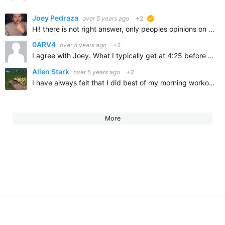
Joey Pedraza
over 5 years ago
+2
suggested
Hi! there is not right answer, only peoples opinions on everything! remember that you have been at least asleep for 6 or 8 hours, meaning that you blood sugar is low, so going on an empty stomach…
0ARV4
over 5 years ago
+2
I agree with Joey. What I typically get at 4:25 before my 5am training is a glass of CarbMaster chocolate milk or Chocolate Almond milk. And never forget to bring water with electrolytes. I use proppel…
Allen Stark
over 5 years ago
+2
I have always felt that I did best of my morning workouts with a little bit of food in my stomach. I have recently been reading some Internet information on intermittent fasting which implies that you…
More