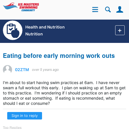
Se
Site
Health and Nutrition
Nutrition
Eating before early morning work outs
02ZTM
over 5 years ago
I'm about to start having swim practices at 6am. I have never
swam a full workout this early. I plan on waking up at 5am to get
to this practice. I'm wondering if I should practice on an empty
stomach or eat something. If eating is recommended, what
should I eat or consume?
Sign in to reply
Top Replies