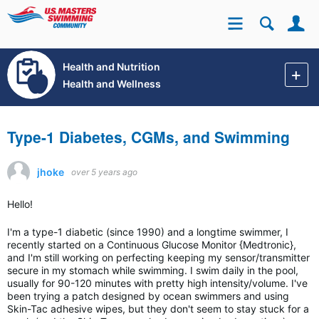
Se
Site
Health and Nutrition
Health and Wellness
Type-1 Diabetes, CGMs, and Swimming
jhoke
over 5 years ago
Hello!
I'm a type-1 diabetic (since 1990) and a longtime swimmer, I
recently started on a Continuous Glucose Monitor {Medtronic},
and I'm still working on perfecting keeping my sensor/transmitter
secure in my stomach while swimming. I swim daily in the pool,
usually for 90-120 minutes with pretty high intensity/volume. I've
been trying a patch designed by ocean swimmers and using
Skin-Tac adhesive wipes, but they don't seem to stay stuck for a