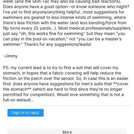
week (and the Skin-Tac may also be causing bad reactions).
Does anyone have a good option--or know someone who might?
I've yet to find anyone/anything helpful...most suggestions for
swimmers are geared to less intense kinds of swimming, where
there's less friction with the water (and less bending/force from
flip turns every 25 yards...). Most medical professionals/suppliers
just say "oh, this works fine for swimming" but they mean "you
can play in the pool on vacation," not "you can be a master's
swimmer." Thanks for any suggestions/leads!
-Jimmy
PS: my current lead is to try to find a suit that will cover my
stomach, in hopes that a fabric covering will help reduce the
friction on the patch over the sensor. So, in case this is an easier
find: does anyone have suggestions for men's suits that **cover
the stomach** (which are hard to find since they're no longer
permitted for competition). Would love something that is not a
full-on wetsuit...
Sign in to reply
More