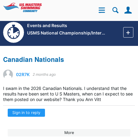
Se
Site
Events and Results
USMS National Championship/International Events
Canadian Nationals
02R7K
2 months ago
I swam in the 2026 Canadian Nationals. I understand that the
results have been sent to U S Masters, when can I expect to see
them posted on our website? Thank you Ann Vitt
Sign in to reply
More