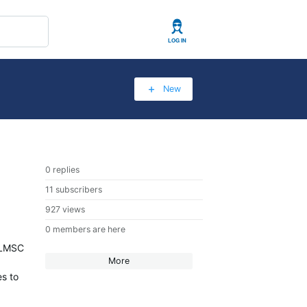
User
New
0 replies
11 subscribers
927 views
0 members are here
6 LMSC
More
es to