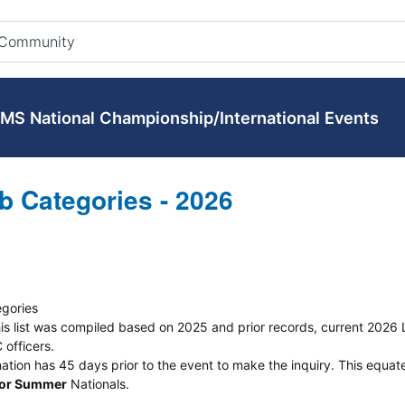
MS National Championship/International Events
b Categories - 2026
egories
 This list was compiled based on 2025 and prior records, current 202
officers.
nation has 45 days prior to the event to make the inquiry. This equat
for Summer
Nationals.