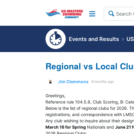
Site
Events and Results
US
Regional vs Local Clu
Jim Clemmons
6 months ago
Greetings,
Reference rule 104.5.6, Club Scoring, B: Cat
Below is the list of regional clubs for 2026.
registrations, and correspondence with LMSC 
Any club wishing to inquire about their desig
March 16 for Spring
Nationals and
June 21 
2026 Regional Clubs: