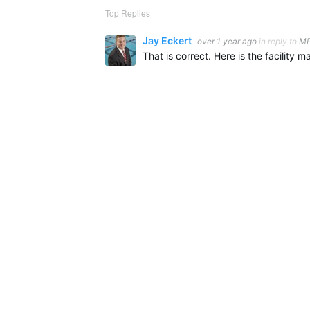
Top Replies
Jay Eckert
over 1 year ago
in reply to
MP