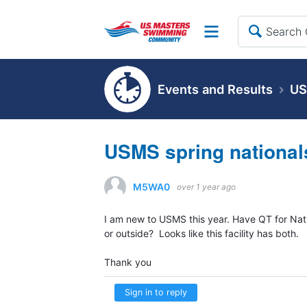
Site
Events and Results
US
USMS spring national
M5WA0
over 1 year ago
I am new to USMS this year. Have QT for Nat
or outside? Looks like this facility has both.
Thank you
Sign in to reply