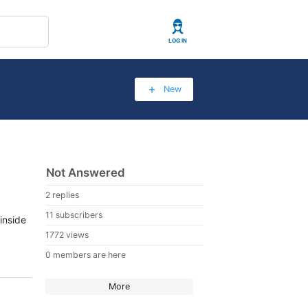
User
New
Not Answered
2 replies
11 subscribers
inside
1772 views
0 members are here
More