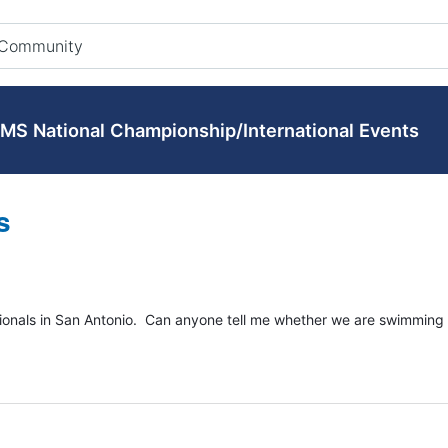
MS National Championship/International Events
s
ionals in San Antonio. Can anyone tell me whether we are swimming 