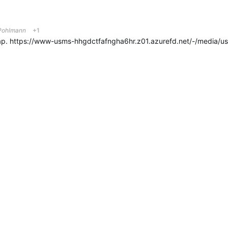
ohlmann
+1