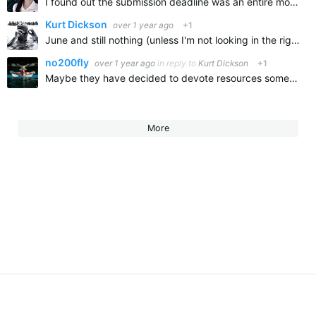
I found out the submission deadline was an entire month later this year than in year's past. This probably has to do with the delay. If you want to reach out to AQUA directly and ask , you can do so…
Kurt Dickson
over 1 year ago
+1
June and still nothing (unless I'm not looking in the right place).
no200fly
over 1 year ago
in reply to
Kurt Dickson
+1
Maybe they have decided to devote resources somewhere else? I looked all over the website and didn't see anything.
More