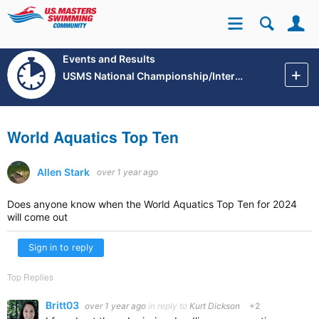
Se
Site
Events and Results
USMS National Championship/International Events
World Aquatics Top Ten
Allen Stark
over 1 year ago
Does anyone know when the World Aquatics Top Ten for 2024
will come out
Sign in to reply
Top Replies
Britt03
over 1 year ago
in reply to
Kurt Dickson
+2