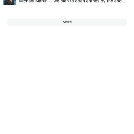
Michael Martin -- we plan to open entries by the end of January. We'll send emails to current members and post in Community once entries open. Hope to see you there!
More