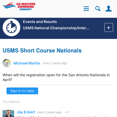
Se
Site
Events and Results
USMS National Championship/International Events
USMS Short Course Nationals
Michael Martin
over 2 years ago
When will the registration open for the San Antonio Nationals in
April?
Sign in to reply
Top Replies
Jay Eckert
over 2 years ago
+1