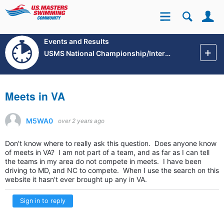
Se
Site
Events and Results
USMS National Championship/International Events
Meets in VA
M5WA0
over 2 years ago
Don't know where to really ask this question. Does anyone know
of meets in VA? I am not part of a team, and as far as I can tell
the teams in my area do not compete in meets. I have been
driving to MD, and NC to compete. When I use the search on this
website it hasn't ever brought up any in VA.
Sign in to reply