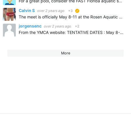
For a great pool, consider the FAST Florida aquatic swimming and training center, in Ocala Florida, new facility, beautiful pool and seats 3000 spectators, 20 lanes available short course, and 50 meter…
Calvin S
over 2 years ago
+3
suggested
The meet is officially May 8-11 at the Rosen Aquatic Center in Orlando, FL
jorgensenc
over 2 years ago
+2
From the YMCA website: TENTATIVE DATES : May 8-11, 2025 Look for location announcement and meet information soon. I have heard that it is hard to find an available pool and probably won't be on…
More