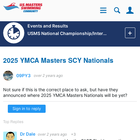
Se
Site
Events and Results
USMS National Championship/International Events
2025 YMCA Masters SCY Nationals
09PY3
over 2 years ago
Not sure if this is the correct place to ask, but have they
announced where 2025 YMCA Masters Nationals will be yet?
Sign in to reply
Top Replies
Dr Dale
over 2 years ago
+3