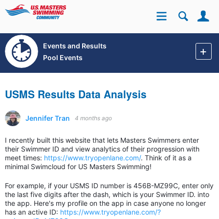
Se
Site
Events and Results
Pool Events
USMS Results Data Analysis
Jennifer Tran
4 months ago
I recently built this website that lets Masters Swimmers enter
their Swimmer ID and view analytics of their progression with
meet times:
https://www.tryopenlane.com/
. Think of it as a
minimal Swimcloud for US Masters Swimming!
For example, if your USMS ID number is 456B-MZ99C, enter only
the last five digits after the dash, which is your Swimmer ID. into
the app. Here's my profile on the app in case anyone no longer
has an active ID:
https://www.tryopenlane.com/?