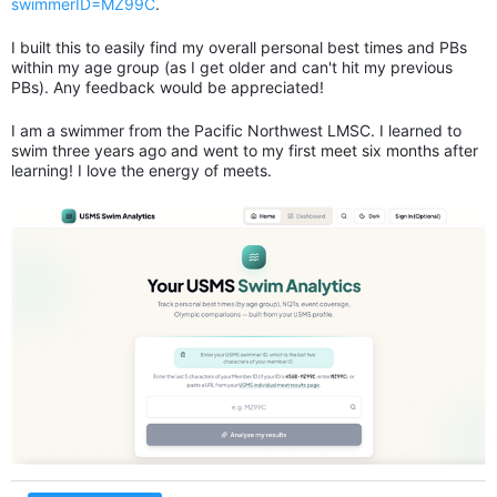
swimmerID=MZ99C
.
I built this to easily find my overall personal best times and PBs
within my age group (as I get older and can't hit my previous
PBs). Any feedback would be appreciated!
I am a swimmer from the Pacific Northwest LMSC. I learned to
swim three years ago and went to my first meet six months after
learning! I love the energy of meets.