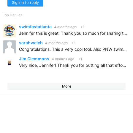
Sign in to reply
Top Replies
swimfastatlanta
4 months ago
+1
Jennifer this is great. Thank you so much for sharing this and congratulations on all of your swimming accomplishments. It is so wonderful to learn about our new swimmers and how the are contributing to…
sarahwelch
4 months ago
+1
Congratulations. This a very cool tool. Also PNW swimmer.
Jim Clemmons
4 months ago
+1
Very nice, Jennifer! Thank you for putting all that effort into developing it and for sharing.
More