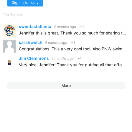
Sign in to reply
Top Replies
swimfastatlanta
4 months ago
+1
Jennifer this is great. Thank you so much for sharing this and congratulations on all of your swimming accomplishments. It is so wonderful to learn about our new swimmers and how the are contributing to…
sarahwelch
4 months ago
+1
Congratulations. This a very cool tool. Also PNW swimmer.
Jim Clemmons
4 months ago
+1
Very nice, Jennifer! Thank you for putting all that effort into developing it and for sharing.
More