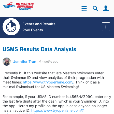
Se
Site
Events and Results
Pool Events
USMS Results Data Analysis
Jennifer Tran
4 months ago
I recently built this website that lets Masters Swimmers enter
their Swimmer ID and view analytics of their progression with
meet times:
https://www.tryopenlane.com/
. Think of it as a
minimal Swimcloud for US Masters Swimming!
For example, if your USMS ID number is 456B-MZ99C, enter only
the last five digits after the dash, which is your Swimmer ID. into
the app. Here's my profile on the app in case anyone no longer
has an active ID:
https://www.tryopenlane.com/?