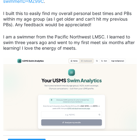
swimmerID=MZ99C
.
I built this to easily find my overall personal best times and PBs
within my age group (as I get older and can't hit my previous
PBs). Any feedback would be appreciated!
I am a swimmer from the Pacific Northwest LMSC. I learned to
swim three years ago and went to my first meet six months after
learning! I love the energy of meets.