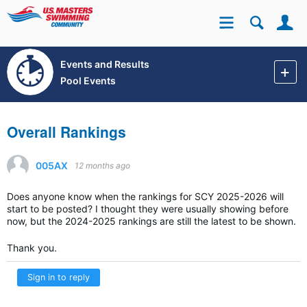
Se
Site
Events and Results
Pool Events
Overall Rankings
005AX
12 months ago
Does anyone know when the rankings for SCY 2025-2026 will
start to be posted? I thought they were usually showing before
now, but the 2024-2025 rankings are still the latest to be shown.
Thank you.
Sign in to reply