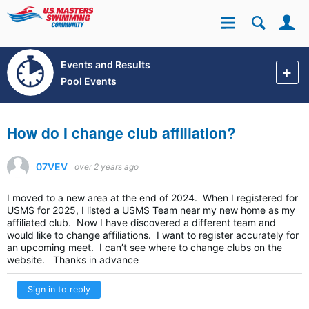
Se
Site
Events and Results
Pool Events
How do I change club affiliation?
07VEV
over 2 years ago
I moved to a new area at the end of 2024. When I registered for
USMS for 2025, I listed a USMS Team near my new home as my
affiliated club. Now I have discovered a different team and
would like to change affiliations. I want to register accurately for
an upcoming meet. I can’t see where to change clubs on the
website. Thanks in advance
Sign in to reply