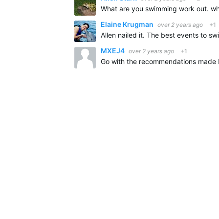
Elaine Krugman
over 2 years ago
+1
MXEJ4
over 2 years ago
+1