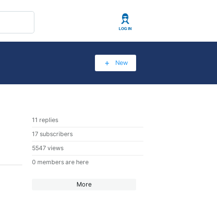
User
New
11 replies
17 subscribers
5547 views
0 members are here
More