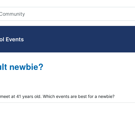
ol Events
ult newbie?
 meet at 41 years old. Which events are best for a newbie?