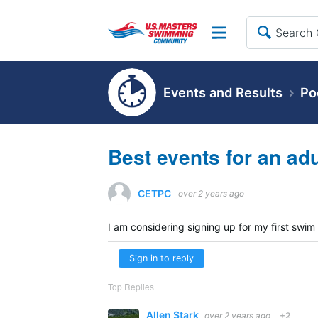
Site
Events and Results
Po
Best events for an ad
CETPC
over 2 years ago
I am considering signing up for my first swim
Sign in to reply
Top Replies
Allen Stark
over 2 years ago
+2