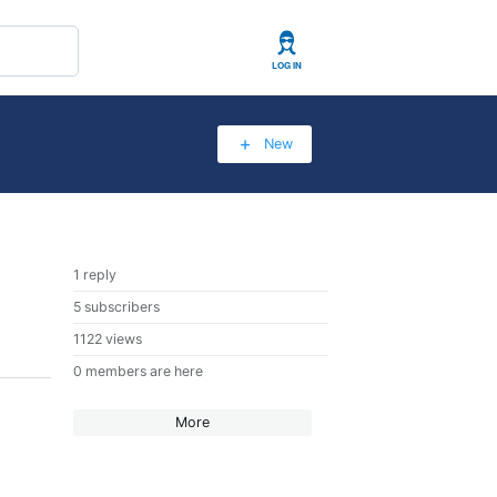
User
New
1 reply
5 subscribers
1122 views
0 members are here
More