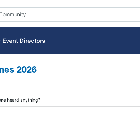
r Event Directors
nes 2026
one heard anything?