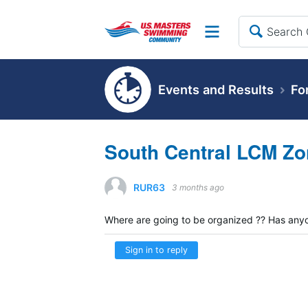
Site
Events and Results
Fo
South Central LCM Zo
RUR63
3 months ago
Where are going to be organized ?? Has any
Sign in to reply