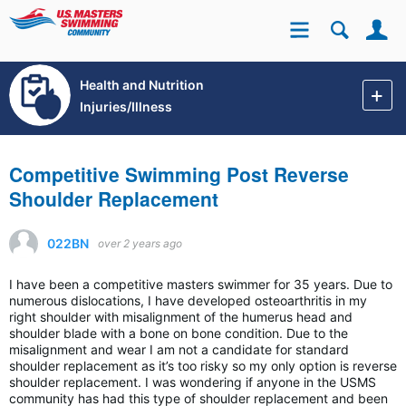
Se
Site
Health and Nutrition
Injuries/Illness
Competitive Swimming Post Reverse
Shoulder Replacement
022BN
over 2 years ago
I have been a competitive masters swimmer for 35 years. Due to
numerous dislocations, I have developed osteoarthritis in my
right shoulder with misalignment of the humerus head and
shoulder blade with a bone on bone condition. Due to the
misalignment and wear I am not a candidate for standard
shoulder replacement as it’s too risky so my only option is reverse
shoulder replacement. I was wondering if anyone in the USMS
community has had this type of shoulder replacement and been