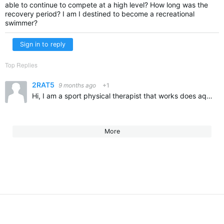
able to continue to compete at a high level? How long was the
recovery period? I am I destined to become a recreational
swimmer?
Sign in to reply
Top Replies
2RAT5
9 months ago
+1
Hi, I am a sport physical therapist that works does aquatic and land based PT. I have had patients return to swimming after reverse total shoulder. I would highly suggest finding an aquatic PT in your…
More